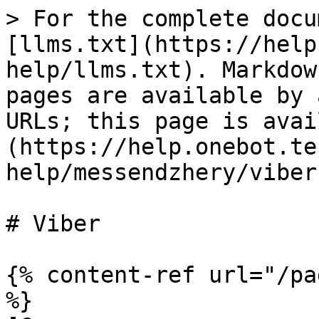
> For the complete docu
[llms.txt](https://help
help/llms.txt). Markdow
pages are available by 
URLs; this page is avai
(https://help.onebot.te
help/messendzhery/viber
# Viber

{% content-ref url="/pa
%}
