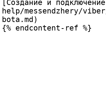
[Создание и подключение
help/messendzhery/viber
bota.md)
